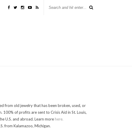
ed from old jewelry that has been broken, used, or
100% of profits are sent to Crisis Aid in St. Louis,
in the U.S. and abroad. Learn more
here.
.S. from Kalamazoo, Michigan.