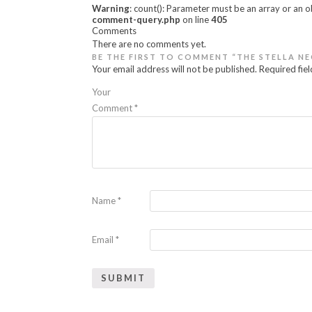
Warning
: count(): Parameter must be an array or an 
comment-query.php
on line
405
Comments
There are no comments yet.
BE THE FIRST TO COMMENT “THE STELLA N
Your email address will not be published.
Required fie
Your
Comment
*
Name
*
Email
*