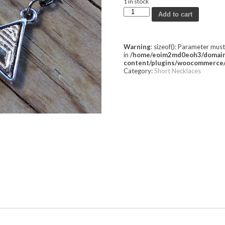
1 in stock
Add to cart
Warning
: sizeof(): Parameter mus
in
/home/eoim2md0eoh3/domains
content/plugins/woocommerce/
Category:
Short Necklaces