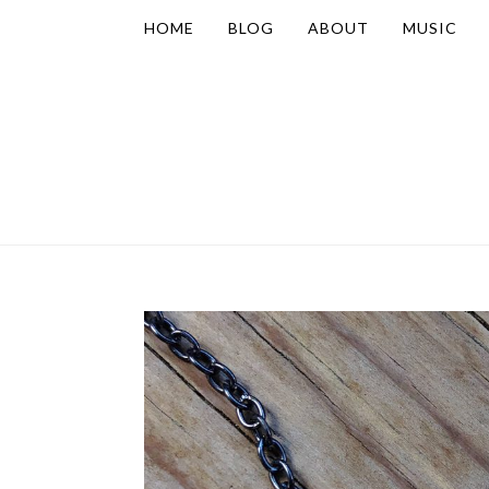
HOME
BLOG
ABOUT
MUSIC