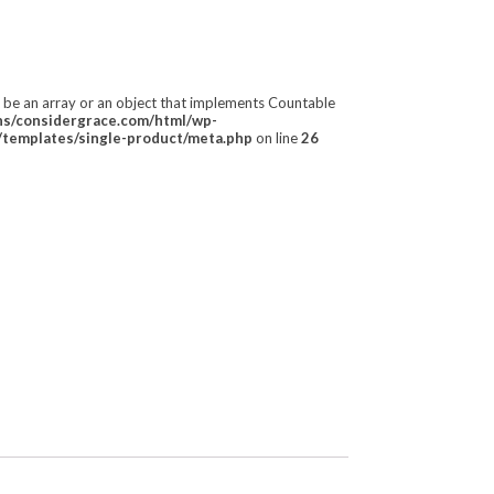
t be an array or an object that implements Countable
/considergrace.com/html/wp-
templates/single-product/meta.php
on line
26