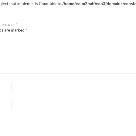
object that implements Countable in
/home/eoim2md0eoh3/domains/conside
ECKLACE”
lds are marked
*