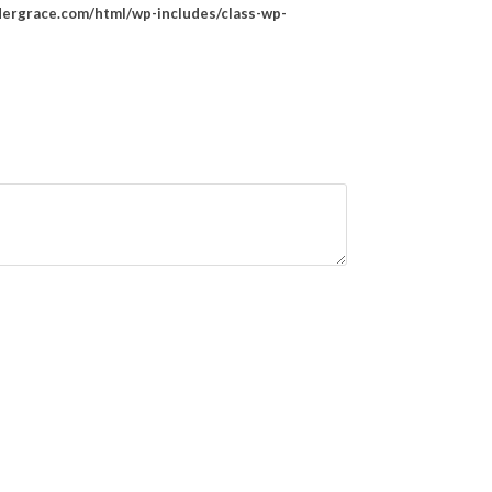
rgrace.com/html/wp-includes/class-wp-