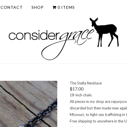
CONTACT
SHOP
0 ITEMS
The Stella Necklace
$
17.00
18-inch chain.
All pieces in my shop are repurpos
discarded but then made new again. 
Missouri, to fight sex trafficking 
Free shipping to anywhere in the U