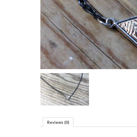
Reviews (0)