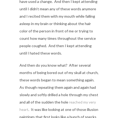
have used a change. And then I kept attending
until I didn’t mean any of these words anymore
and I recited them with my mouth while falling
asleep in my brain or thinking about the hair
color of the person in front of me or trying to
count how many times throughout the service
people coughed. And then I kept attending
until I hated these words.
And then do you know what? After several
months of being bored out of my skull at church,
these words began to mean something again.
As though repeating them again and again had
slowly and softly drilled a hole through my chest
and all of the sudden the hole
reached my very
heart
. It was like looking at one of those illusion
paintings that first looks like a bunch of specks