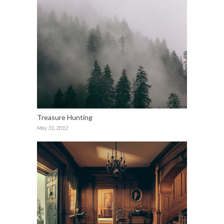
Treasure Hunting
May 31, 2012