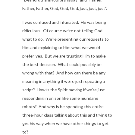
Father, Father, God, God, God, just, just, just”.
I was confused and infuriated. He was being
ridiculous. Of course we’re not telling God
what to do. We’re presenting our requests to
Him and explaining to Him what we would
prefer, yes. But we are trusting Him to make
the best decision. What could possibly be
wrong with that? And how can there be any
meaning in anything if we’re just repeating a
script? How is the Spirit moving if we’re just
responding in unison like some mundane
robots? And why is he spending this entire
three-hour class talking about this and trying to
get his way when we have other things to get
to?