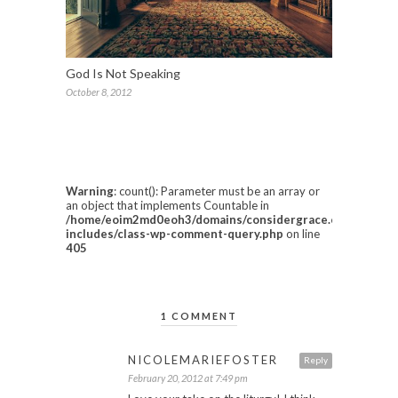
God Is Not Speaking
October 8, 2012
Warning
: count(): Parameter must be an array or
an object that implements Countable in
/home/eoim2md0eoh3/domains/considergrace.com/html/w
includes/class-wp-comment-query.php
on line
405
1 COMMENT
NICOLEMARIEFOSTER
Reply
February 20, 2012 at 7:49 pm