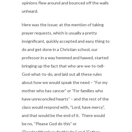
opinions flew around and bounced off the walls
unheard.
Here was the issue: at the mention of taking
prayer requests, which is usually a pretty
insignificant, quickly accepted and easy thing to
do and get done in a Christian school, our
professor in a way hemmed and hawed, started
bringing up the fact that who-are-we-to-tell-
God-what-to-do, and laid out all these rules
about how we would speak the need – “For my
mother who has cancer” or “For families who
have unreconciled hearts” – and the rest of the
class would respond with, “Lord, have mercy”,
and that would be the end of it. There would
be no, “Please God do this” or
“Dearlordthankyouforthisday” and “Father,