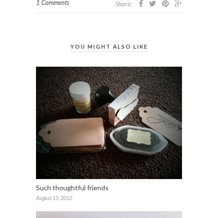
1 Comments
Share:
YOU MIGHT ALSO LIKE
Such thoughtful friends
August 15, 2012