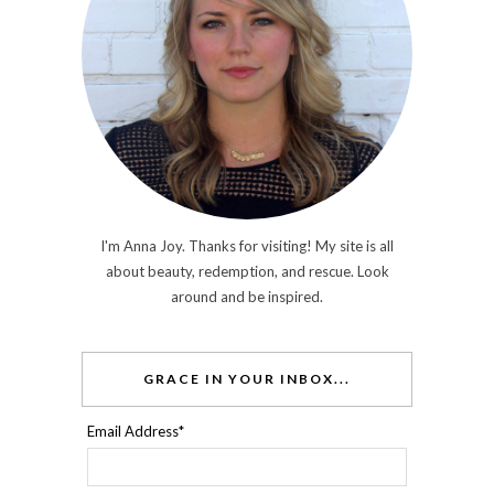
I'm Anna Joy. Thanks for visiting! My site is all
about beauty, redemption, and rescue. Look
around and be inspired.
GRACE IN YOUR INBOX...
Email Address
*