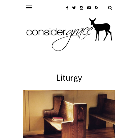
Liturgy