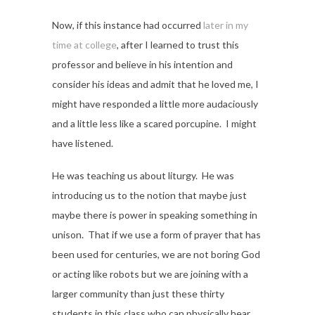
Now, if this instance had occurred
later in my
time at college
, after I learned to trust this
professor and believe in his intention and
consider his ideas and admit that he loved me, I
might have responded a little more audaciously
and a little less like a scared porcupine. I might
have listened.
He was teaching us about liturgy. He was
introducing us to the notion that maybe just
maybe there is power in speaking something in
unison. That if we use a form of prayer that has
been used for centuries, we are not boring God
or acting like robots but we are joining with a
larger community than just these thirty
students in this class who can physically hear