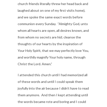
church friends literally threw her head back and
laughed about on one of my first visits home),
and we spoke the same exact words before
communion every Sunday. “Almighty God, unto
whom all hearts are open, all desires known, and
from whom no secrets are hid; cleanse the
thoughts of our hearts by the inspiration of
Your Holy Spirit, that we may perfectly love You,
and worthily magnify Your holy name, through
Christ the Lord. Amen.”
I attended this church until I had memorized all
of these words and until I could speak them
joyfully into the air because I didn’t have to read
them anymore. And then I kept attending until
the words became rote and boring and I could