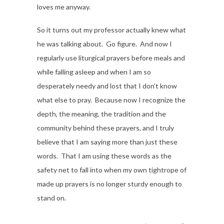
loves me anyway.
So it turns out my professor actually knew what
he was talking about. Go figure. And now I
regularly use liturgical prayers before meals and
while falling asleep and when I am so
desperately needy and lost that I don’t know
what else to pray. Because now I recognize the
depth, the meaning, the tradition and the
community behind these prayers, and I truly
believe that I am saying more than just these
words. That I am using these words as the
safety net to fall into when my own tightrope of
made up prayers is no longer sturdy enough to
stand on.