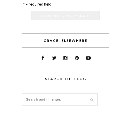
* = required field
GRACE, ELSEWHERE
SEARCH THE BLOG