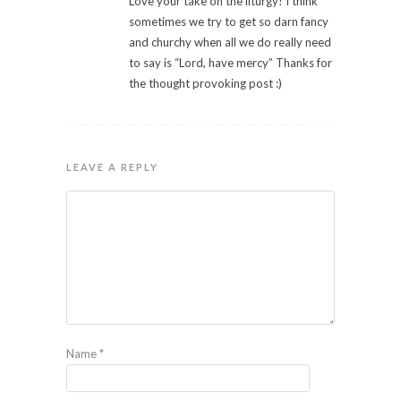
Love your take on the liturgy! I think
sometimes we try to get so darn fancy
and churchy when all we do really need
to say is “Lord, have mercy” Thanks for
the thought provoking post :)
LEAVE A REPLY
Name
*