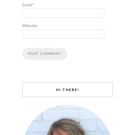
Email
*
Website
HI THERE!