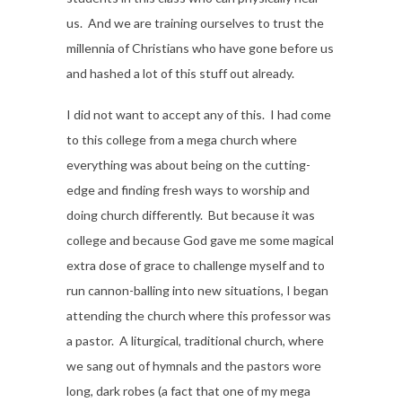
us. And we are training ourselves to trust the
millennia of Christians who have gone before us
and hashed a lot of this stuff out already.
I did not want to accept any of this. I had come
to this college from a mega church where
everything was about being on the cutting-
edge and finding fresh ways to worship and
doing church differently. But because it was
college and because God gave me some magical
extra dose of grace to challenge myself and to
run cannon-balling into new situations, I began
attending the church where this professor was
a pastor. A liturgical, traditional church, where
we sang out of hymnals and the pastors wore
long, dark robes (a fact that one of my mega