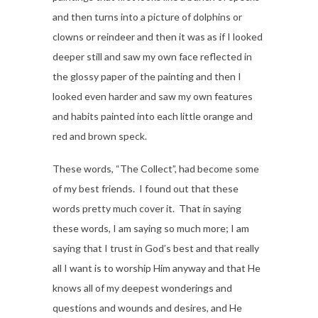
and then turns into a picture of dolphins or
clowns or reindeer and then it was as if I looked
deeper still and saw my own face reflected in
the glossy paper of the painting and then I
looked even harder and saw my own features
and habits painted into each little orange and
red and brown speck.
These words, “The Collect”, had become some
of my best friends. I found out that these
words pretty much cover it. That in saying
these words, I am saying so much more; I am
saying that I trust in God’s best and that really
all I want is to worship Him anyway and that He
knows all of my deepest wonderings and
questions and wounds and desires, and He