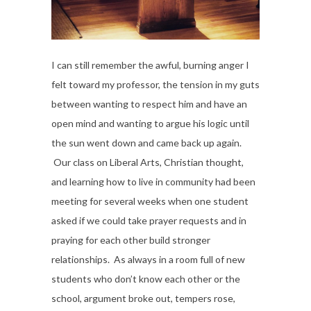
I can still remember the awful, burning anger I
felt toward my professor, the tension in my guts
between wanting to respect him and have an
open mind and wanting to argue his logic until
the sun went down and came back up again.
Our class on Liberal Arts, Christian thought,
and learning how to live in community had been
meeting for several weeks when one student
asked if we could take prayer requests and in
praying for each other build stronger
relationships. As always in a room full of new
students who don’t know each other or the
school, argument broke out, tempers rose,