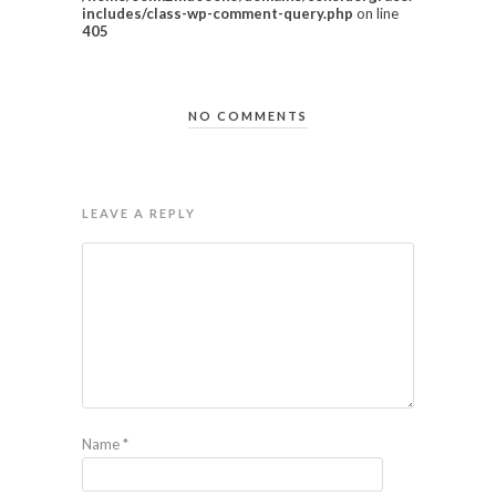
includes/class-wp-comment-query.php
on line
405
NO COMMENTS
LEAVE A REPLY
Name
*