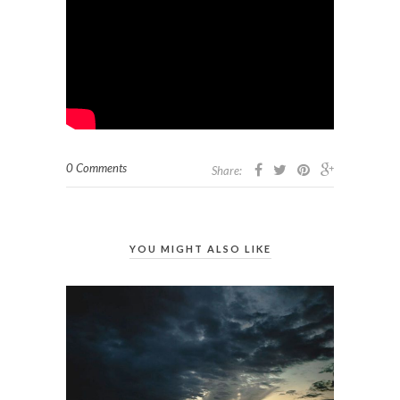
0 Comments
Share:
YOU MIGHT ALSO LIKE