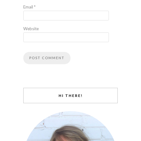
Email
*
Website
HI THERE!