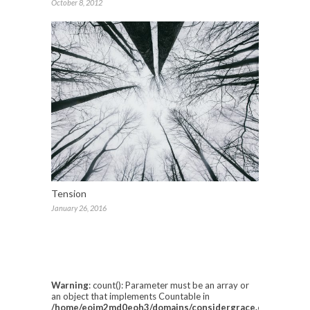
October 8, 2012
Tension
January 26, 2016
Warning
: count(): Parameter must be an array or
an object that implements Countable in
/home/eoim2md0eoh3/domains/considergrace.com/html/w