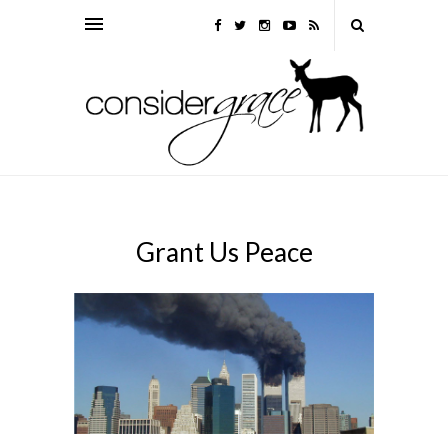
Grant Us Peace