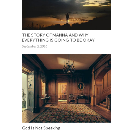
THE STORY OF MANNA AND WHY
EVERYTHING IS GOING TO BE OKAY
September 2, 2016
God Is Not Speaking