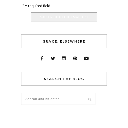
* = required field
GRACE, ELSEWHERE
SEARCH THE BLOG