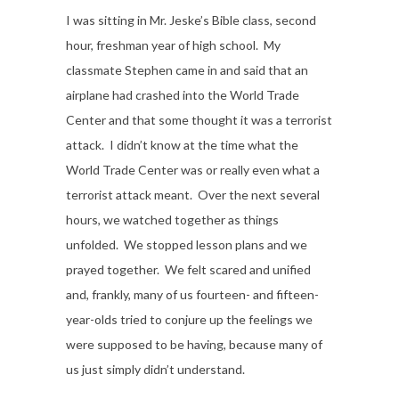
I was sitting in Mr. Jeske’s Bible class, second
hour, freshman year of high school. My
classmate Stephen came in and said that an
airplane had crashed into the World Trade
Center and that some thought it was a terrorist
attack. I didn’t know at the time what the
World Trade Center was or really even what a
terrorist attack meant. Over the next several
hours, we watched together as things
unfolded. We stopped lesson plans and we
prayed together. We felt scared and unified
and, frankly, many of us fourteen- and fifteen-
year-olds tried to conjure up the feelings we
were supposed to be having, because many of
us just simply didn’t understand.