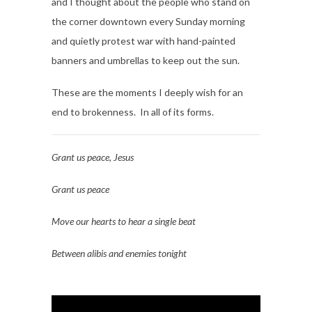
and I thought about the people who stand on
the corner downtown every Sunday morning
and quietly protest war with hand-painted
banners and umbrellas to keep out the sun.
These are the moments I deeply wish for an
end to brokenness. In all of its forms.
Grant us peace, Jesus
Grant us peace
Move our hearts to hear a single beat
Between alibis and enemies tonight