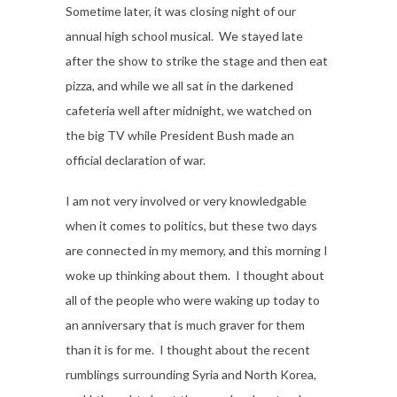
Sometime later, it was closing night of our
annual high school musical. We stayed late
after the show to strike the stage and then eat
pizza, and while we all sat in the darkened
cafeteria well after midnight, we watched on
the big TV while President Bush made an
official declaration of war.
I am not very involved or very knowledgable
when it comes to politics, but these two days
are connected in my memory, and this morning I
woke up thinking about them. I thought about
all of the people who were waking up today to
an anniversary that is much graver for them
than it is for me. I thought about the recent
rumblings surrounding Syria and North Korea,