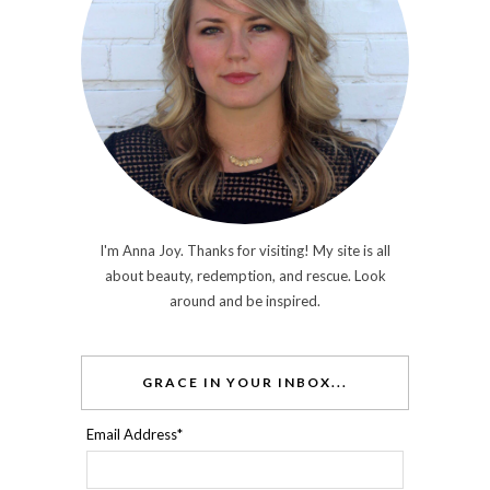
I'm Anna Joy. Thanks for visiting! My site is all
about beauty, redemption, and rescue. Look
around and be inspired.
GRACE IN YOUR INBOX...
Email Address
*