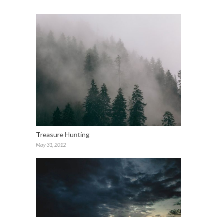
Treasure Hunting
May 31, 2012