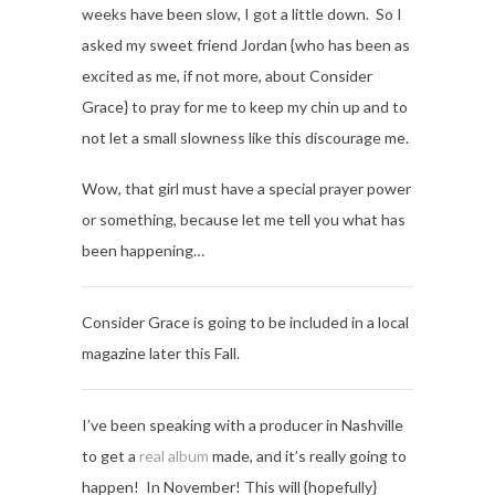
weeks have been slow, I got a little down. So I
asked my sweet friend Jordan {who has been as
excited as me, if not more, about Consider
Grace} to pray for me to keep my chin up and to
not let a small slowness like this discourage me.
Wow, that girl must have a special prayer power
or something, because let me tell you what has
been happening…
Consider Grace is going to be included in a local
magazine later this Fall.
I’ve been speaking with a producer in Nashville
to get a
real album
made, and it’s really going to
happen! In November! This will {hopefully}