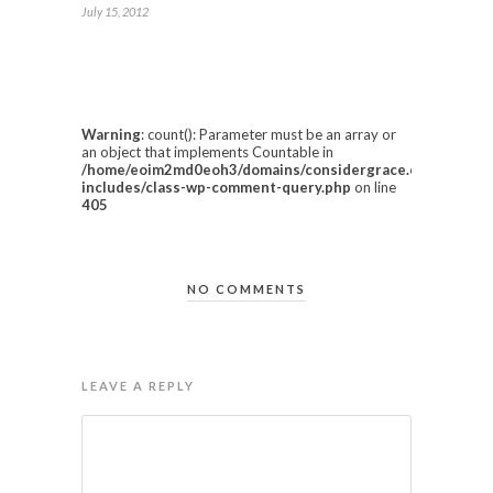
July 15, 2012
Warning
: count(): Parameter must be an array or
an object that implements Countable in
/home/eoim2md0eoh3/domains/considergrace.com/html/w
includes/class-wp-comment-query.php
on line
405
NO COMMENTS
LEAVE A REPLY