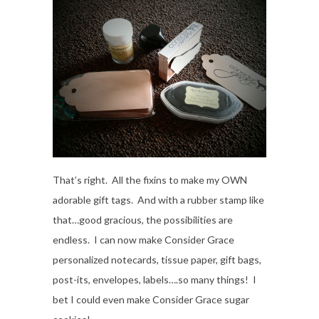
That’s right. All the fixins to make my OWN
adorable gift tags. And with a rubber stamp like
that…good gracious, the possibilities are
endless. I can now make Consider Grace
personalized notecards, tissue paper, gift bags,
post-its, envelopes, labels….so many things! I
bet I could even make Consider Grace sugar