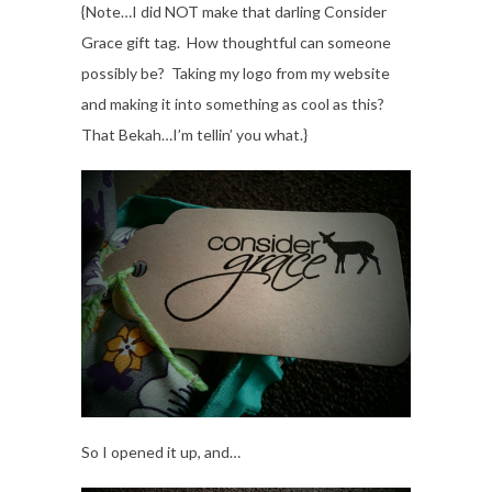
{Note…I did NOT make that darling Consider
Grace gift tag. How thoughtful can someone
possibly be? Taking my logo from my website
and making it into something as cool as this?
That Bekah…I’m tellin’ you what.}
So I opened it up, and…