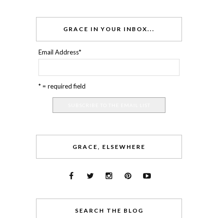
GRACE IN YOUR INBOX...
Email Address
*
* = required field
GRACE, ELSEWHERE
SEARCH THE BLOG