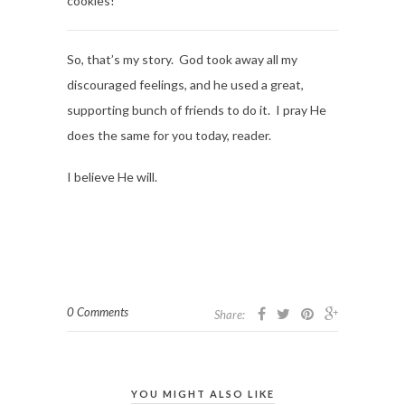
cookies!
So, that’s my story. God took away all my
discouraged feelings, and he used a great,
supporting bunch of friends to do it. I pray He
does the same for you today, reader.
I believe He will.
0 Comments
Share:
YOU MIGHT ALSO LIKE