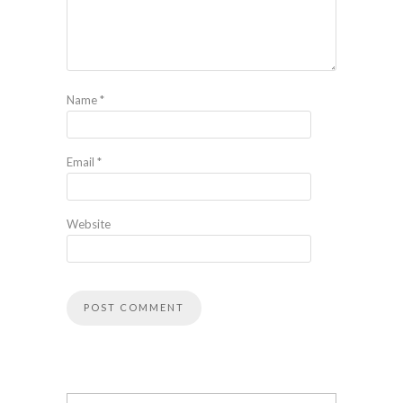
Name
*
Email
*
Website