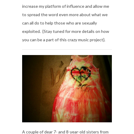
increase my platform of influence and allow me
to spread the word even more about what we
can all do to help those who are sexually
exploited. {Stay tuned for more details on how
you can be a part of this crazy music project}.
A couple of dear 7- and 8-year-old sisters from