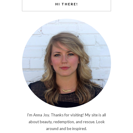
HI THERE!
I'm Anna Joy. Thanks for visiting! My site is all
about beauty, redemption, and rescue. Look
around and be inspired.