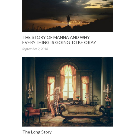
THE STORY OF MANNA AND WHY
EVERYTHING IS GOING TO BE OKAY
September 2, 2016
The Long Story