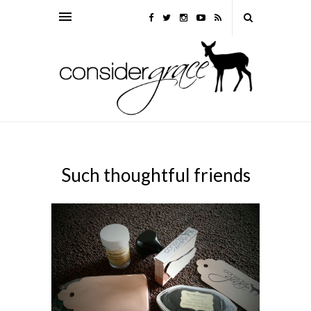
Such thoughtful friends