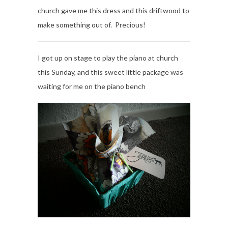
church gave me this dress and this driftwood to
make something out of. Precious!
I got up on stage to play the piano at church
this Sunday, and this sweet little package was
waiting for me on the piano bench