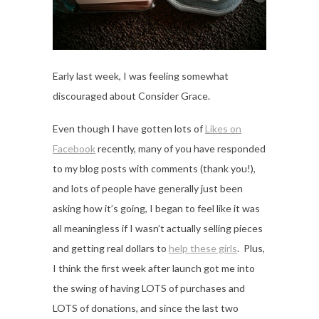
Early last week, I was feeling somewhat
discouraged about Consider Grace.
Even though I have gotten lots of
Likes on
Facebook
recently, many of you have responded
to my blog posts with comments (thank you!),
and lots of people have generally just been
asking how it’s going, I began to feel like it was
all meaningless if I wasn’t actually selling pieces
and getting real dollars to
help these girls
. Plus,
I think the first week after launch got me into
the swing of having LOTS of purchases and
LOTS of donations, and since the last two